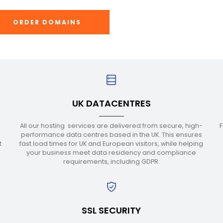
ORDER DOMAINS
UK DATACENTRES
All our hosting services are delivered from secure, high-
F
performance data centres based in the UK. This ensures
t
fast load times for UK and European visitors, while helping
r
your business meet data residency and compliance
requirements, including GDPR.
SSL SECURITY