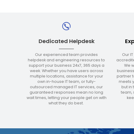
Dedicated Helpdesk
Exp
Our experienced team provides
Our IT
helpdesk and engineering resources to
accredite
support your business 24x7, 365 days a
We w
week. Whether you have users across
business
multiple locations, assistance for your
partner t
own in-house IT team, or fully-
meets y
outsourced managed IT services, our
but in
guaranteed responses mean no long
team, s
wait times, letting your people get on with
kee
what they do best.