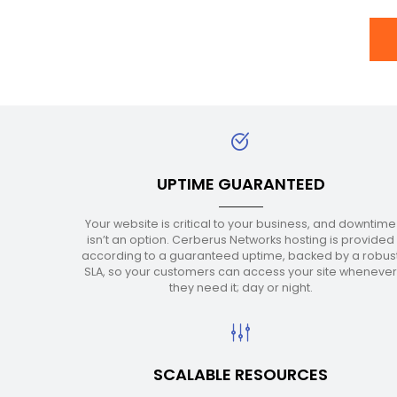
UPTIME GUARANTEED
Your website is critical to your business, and downtime
isn’t an option. Cerberus Networks hosting is provided
according to a guaranteed uptime, backed by a robus
SLA, so your customers can access your site wheneve
they need it; day or night.
SCALABLE RESOURCES