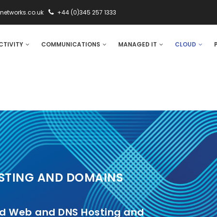
networks.co.uk
+44 (0)345 257 1333
CTIVITY
COMMUNICATIONS
MANAGED IT
CLOUD
STING AND DOMAINS
ed Web and DNS Hosting and