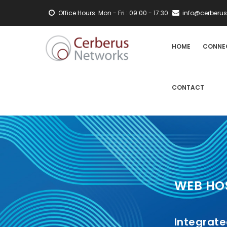
Skip
Office Hours: Mon - Fri : 09:00 - 17:30
info@cerberus
to
main
MAIN
content
HOME
CONNE
NAVIGATION
CONTACT
WEB HO
Integrat