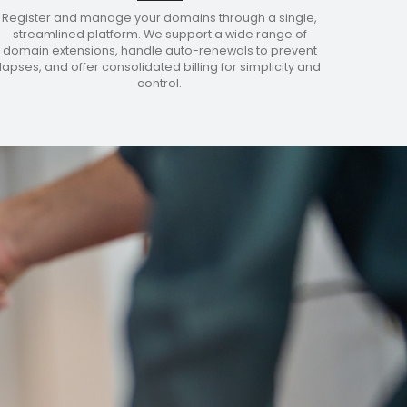
Register and manage your domains through a single,
streamlined platform. We support a wide range of
domain extensions, handle auto-renewals to prevent
lapses, and offer consolidated billing for simplicity and
control.