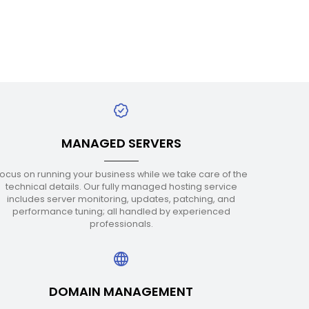
MANAGED SERVERS
ocus on running your business while we take care of the
technical details. Our fully managed hosting service
includes server monitoring, updates, patching, and
performance tuning; all handled by experienced
professionals.
DOMAIN MANAGEMENT