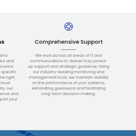
ms
Comprehensive Support
eams
We work across all areas of IT and
area and
communications to deliver truly joined-
forward
up support and strategic guidance. Using
 specific
our industry-leading monitoring and
he right
management tools, we maintain visibility
cloud
on the performance of your systems,
ty, our
eliminating guesswork and facilitating
ience and
long-term decision making.
ort your