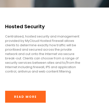
Hosted Security
Centralised, hosted security and management
provided by MyCloud Hosted Firewall allows
clients to determine exactly how traffic will be
prioritised and secured across the private
network and out onto the Internet via secure
break-out. Clients can choose from a range of
security services between sites and to/from the
Internet including firewall, IPS and application
control, antivirus and web content filtering.
READ MORE