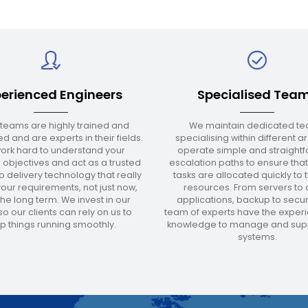
erienced Engineers
Specialised Tea
 teams are highly trained and
We maintain dedicated t
d and are experts in their fields.
specialising within different 
ork hard to understand your
operate simple and straight
 objectives and act as a trusted
escalation paths to ensure that
o delivery technology that really
tasks are allocated quickly to t
our requirements, not just now,
resources. From servers to 
 the long term. We invest in our
applications, backup to securi
o our clients can rely on us to
team of experts have the exper
p things running smoothly.
knowledge to manage and supp
systems.