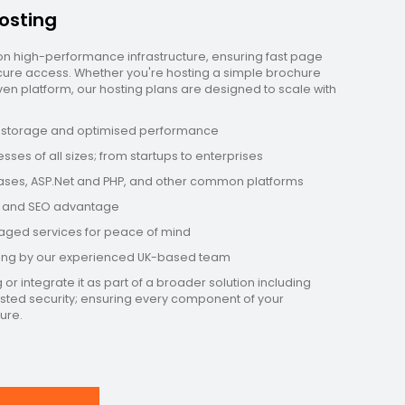
osting
 on high-performance infrastructure, ensuring fast page
secure access. Whether you're hosting a simple brochure
n platform, our hosting plans are designed to scale with
D storage and optimised performance
sses of all sizes; from startups to enterprises
bases, ASP.Net and PHP, and other common platforms
ng and SEO advantage
aged services for peace of mind
ring by our experienced UK-based team
r integrate it as part of a broader solution including
osted security; ensuring every component of your
ure.