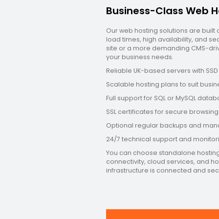
Business-Class Web H
Our web hosting solutions are built
load times, high availability, and 
site or a more demanding CMS-drive
your business needs.
Reliable UK-based servers with SS
Scalable hosting plans to suit busine
Full support for SQL or MySQL data
SSL certificates for secure browsi
Optional regular backups and man
24/7 technical support and monito
You can choose standalone hosting o
connectivity, cloud services, and h
infrastructure is connected and sec