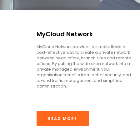
MyCloud Network
MyCloud Network provides a simple, flexible
cost-effective way to create a private network
between head office, branch sites and remote
offices. By putting the wide area network into a
private managed environment, your
organisation benefits from better security, end-
to-end traffic management and simplified
administration.
READ MORE