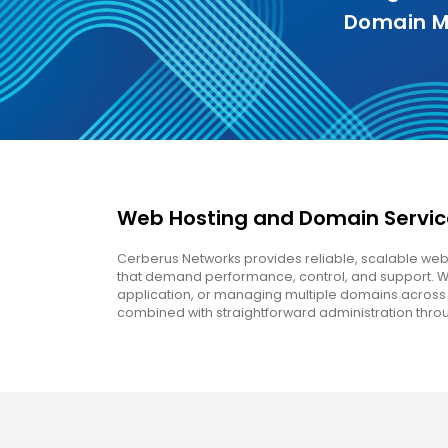
Domain M
Web Hosting and Domain Service
Cerberus Networks provides reliable, scalable w
that demand performance, control, and support. Whe
application, or managing multiple domains across y
combined with straightforward administration thro