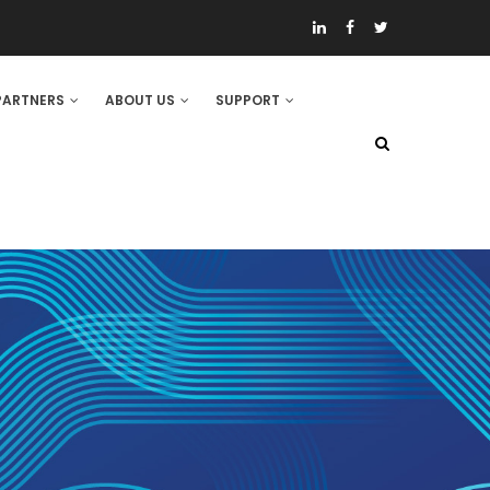
PARTNERS
ABOUT US
SUPPORT