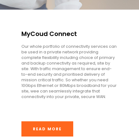
MyCoud Connect
Our whole portfolio of connectivity services can
be used in a private network providing
complete flexibility including choice of primary
and backup connectivity as required, site by
site. With traffic management to ensure end-
to-end security and prioritised delivery of
mission critical traffic. So whether you need
10Gbps Ethernet or 80Mbps broadband for your
site, wee can seamlessly integrate that
connectivity into your private, secure WAN.
READ MORE