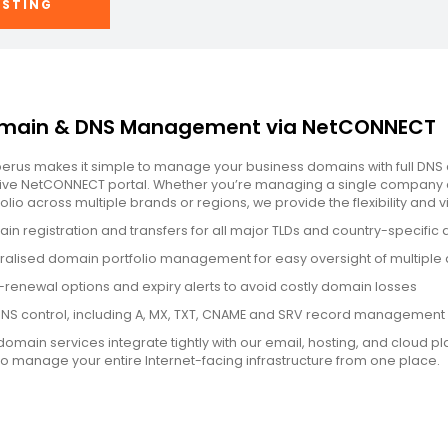
OSTING
main & DNS Management via NetCONNECT
erus makes it simple to manage your business domains with full DNS 
itive NetCONNECT portal. Whether you’re managing a single company 
olio across multiple brands or regions, we provide the flexibility and vi
in registration and transfers for all major TLDs and country-specific
ralised domain portfolio management for easy oversight of multiple 
-renewal options and expiry alerts to avoid costly domain losses
 DNS control, including A, MX, TXT, CNAME and SRV record management
domain services integrate tightly with our email, hosting, and cloud pl
to manage your entire Internet-facing infrastructure from one place.