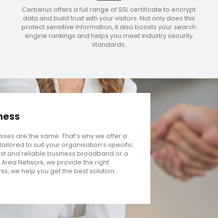
Cerberus offers a full range of SSL certificate to encrypt
data and build trust with your visitors. Not only does this
protect sensitive information, it also boosts your search
engine rankings and helps you meet industry security
standards.
iness
ses are the same. That’s why we offer a
ailored to suit your organisation’s specific
st and reliable business broadband or a
 Area Network, we provide the right
rks, we help you get the best solution