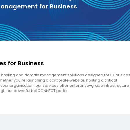
anagement for Business
s for Business
eb hosting and domain management solutions designed for UK busine
ther you're launching a corporate website, hosting a critical
our organisation, our services offer enterprise-grade infrastructure
ugh our powerful NetCONNECT portal.