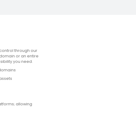
control through our
domain or an entire
sibility you need.
 domains
assets
atforms; allowing