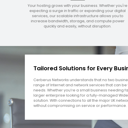
Your hosting grows with your business. Whether you're
expecting a surge in traffic or expanding your digital
services, our scalable infrastructure allows you to
increase bandwidth, storage, and compute power
quickly and easily, without disruption.
Tailored Solutions for Every Bus
Cerberus Networks understands that no two busines
range of Internet and network services that can be t
needs. Whether you’re a small business needing fa
larger enterprise looking for a fully-managed Wide
solution. With connections to all the major UK netwo
without compromising on service or performance.