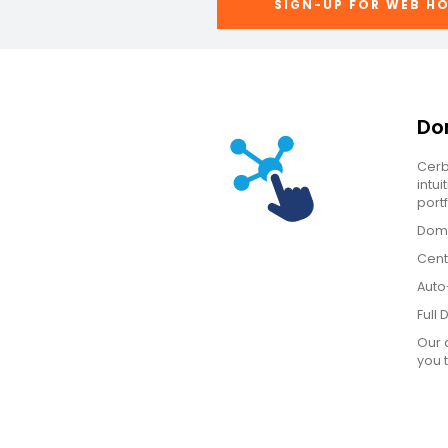
SIGN-UP FOR WEB H
Do
Cerb
intu
portf
Doma
Cent
Auto
Full
Our 
you 