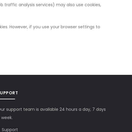
eb traffic analysis services) may also use cookies,
kies. However, if you use your browser settings to
SUPPORT
ur support team is available 24 hours a day, 7 days
 week.
Support