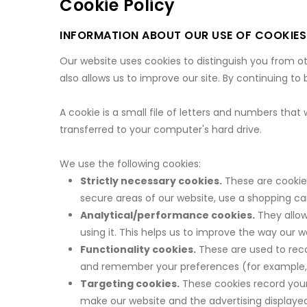
Cookie Policy
INFORMATION ABOUT OUR USE OF COOKIES
Our website uses cookies to distinguish you from o
also allows us to improve our site. By continuing to
A cookie is a small file of letters and numbers that
transferred to your computer's hard drive.
We use the following cookies:
Strictly necessary cookies.
These are cookies
secure areas of our website, use a shopping car
Analytical/performance cookies.
They allow
using it. This helps us to improve the way our w
Functionality cookies.
These are used to reco
and remember your preferences (for example, 
Targeting cookies.
These cookies record your 
make our website and the advertising displayed 