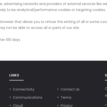
le, advertising networks and providers of external services like w
kely to be analytical/performance cookies or targeting cookies.
browser that allows you to refuse the setting of all or some coo
ay not be able to access all or parts of our site.
fter 100 days.
LINKS
O
Connectivity
Contact Us
a
Communications
Terms
Cloud
Privacy