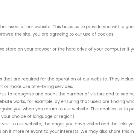
ther users of our website. This helps us to provide you with a 
 browse the site, you are agreeing to our use of cookies.
 we store on your browser or the hard drive of your computer if 
 that are required for the operation of our website. They includ
t or make use of e-billing services.
 us to recognise and count the number of visitors and to see h
ebsite works, for example, by ensuring that users are finding what
gnise you when you return to our website. This enables us to p
your choice of language or region).
visit to our website, the pages you have visited and the links yo
on it more relevant to your interests. We may also share this inf