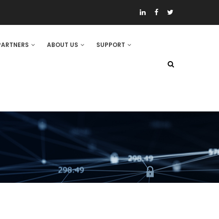
PARTNERS
ABOUT US
SUPPORT