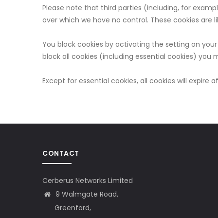
Please note that third parties (including, for examp
over which we have no control. These cookies are li
You block cookies by activating the setting on your 
block all cookies (including essential cookies) you m
Except for essential cookies, all cookies will expire a
CONTACT
Cerberus Networks Limited
9 Walmgate Road,
Greenford,