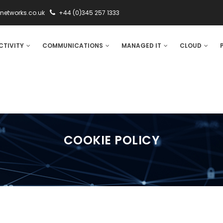
networks.co.uk
+44 (0)345 257 1333
CTIVITY
COMMUNICATIONS
MANAGED IT
CLOUD
COOKIE POLICY