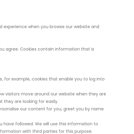
good experience when you browse our website and
you agree. Cookies contain information that is
e, for example, cookies that enable you to log into
ow visitors move around our website when they are
 they are looking for easily.
ersonalise our content for you, greet you by name
u have followed. We will use this information to
ormation with third parties for this purpose.