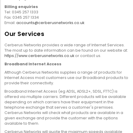
Billing enquiries
Tel: 0345 257 1333
Fax: 0345 257 1334
Email:
accounts@cerberusnetworks.co.uk
Our Services
Cerberus Networks provides a wide range of Internet Services.
The most up to date information can be found on our website at:
https://www.cerberusnetworks.co.uk
or contact us.
Broadband Internet Access
Although Cerberus Networks supplies a range of products for
Internet Access most customers use our Broadband products to
provide their connectivity.
Broadband Internet Access (eg ADSL, ADSL2+, SDSL, FTTC) is
offered via multiple carriers. Different products will be available
depending on which carriers have their equipment in the
telephone exchange that serves a customer's premises.
Cerberus Networks will check what products are available in a
given exchange and provide the customer with the options
available to them.
Cerberus Networks will quote the maximum speeds available