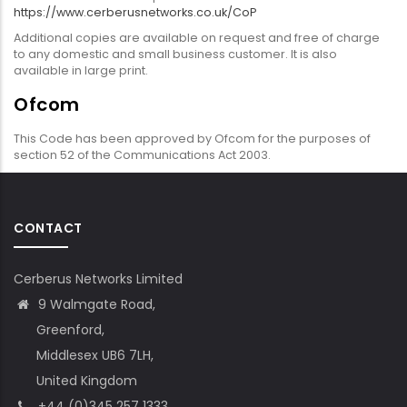
https://www.cerberusnetworks.co.uk/CoP
Additional copies are available on request and free of charge
to any domestic and small business customer. It is also
available in large print.
Ofcom
This Code has been approved by Ofcom for the purposes of
section 52 of the Communications Act 2003.
CONTACT
Cerberus Networks Limited
9 Walmgate Road,
Greenford,
Middlesex UB6 7LH,
United Kingdom
+44 (0)345 257 1333