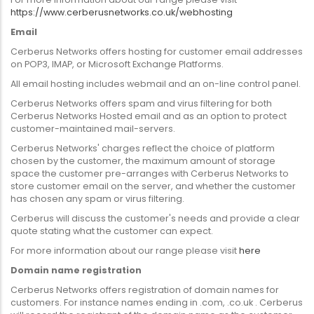
https://www.cerberusnetworks.co.uk/webhosting
Email
Cerberus Networks offers hosting for customer email addresses
on POP3, IMAP, or Microsoft Exchange Platforms.
All email hosting includes webmail and an on-line control panel.
Cerberus Networks offers spam and virus filtering for both
Cerberus Networks Hosted email and as an option to protect
customer-maintained mail-servers.
Cerberus Networks' charges reflect the choice of platform
chosen by the customer, the maximum amount of storage
space the customer pre-arranges with Cerberus Networks to
store customer email on the server, and whether the customer
has chosen any spam or virus filtering.
Cerberus will discuss the customer's needs and provide a clear
quote stating what the customer can expect.
For more information about our range please visit
here
Domain name registration
Cerberus Networks offers registration of domain names for
customers. For instance names ending in .com, .co.uk . Cerberus