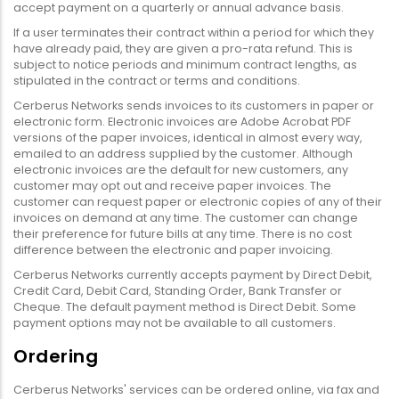
accept payment on a quarterly or annual advance basis.
If a user terminates their contract within a period for which they
have already paid, they are given a pro-rata refund. This is
subject to notice periods and minimum contract lengths, as
stipulated in the contract or terms and conditions.
Cerberus Networks sends invoices to its customers in paper or
electronic form. Electronic invoices are Adobe Acrobat PDF
versions of the paper invoices, identical in almost every way,
emailed to an address supplied by the customer. Although
electronic invoices are the default for new customers, any
customer may opt out and receive paper invoices. The
customer can request paper or electronic copies of any of their
invoices on demand at any time. The customer can change
their preference for future bills at any time. There is no cost
difference between the electronic and paper invoicing.
Cerberus Networks currently accepts payment by Direct Debit,
Credit Card, Debit Card, Standing Order, Bank Transfer or
Cheque. The default payment method is Direct Debit. Some
payment options may not be available to all customers.
Ordering
Cerberus Networks' services can be ordered online, via fax and