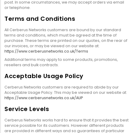
post. In some circumstances, we may accept orders via email
or telephone.
Terms and Conditions
All Cerberus Networks customers are bound by our standard
terms and conditions, which must be agreed at the time of
purchase. These terms are printed on our quotes, on the rear of
our invoices, or may be viewed on our website at:
https://www.cerberusnetworks.co.uk/Terms
Additional terms may apply to some products, promotions,
resellers and bulk contracts.
Acceptable Usage Policy
Cerberus Networks customers are required to abide by our
Acceptable Usage Policy. This may be viewed on our website at:
https://www.cerberusnetworks.co.uk/AUP
Service Levels
Cerberus Networks works hard to ensure that it provides the best
service possible for its customers. However different products
are provided in different ways and so guarantees of particular