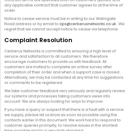
any applicable contract that customer agrees to at the time of
order.
Notice to cease service must be in writing to our Walmgate
Road address or by email to
ops@cerberusnetworks.co.uk
. We
regret that we cannot accept notice to cease via telephone.
Complaint Resolution
Cerberus Networks is committed to ensuring a high level of
service and satisfaction to all customers. We therefore
encourage customers to provide us with feedback. All
customers are invited to complete an online survey after
completion of their order and when a support case is closed .
Alternatively, we may be contacted at any time for suggestions
or comments to be registered.
We take customer feedback very seriously and regularly review
our systems and processes taking customers views into
account. We are always looking for ways to improve.
If you have a query or suspect that there is a fault with a service
we supply, please let us know as soon as possible using the
contacts earlier in this document. We work hard to respond to
customer queries promptly, to resolve issues in the shortest
time possible and to a very high standard.