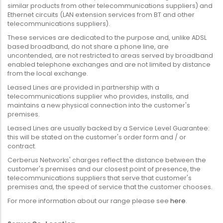
similar products from other telecommunications suppliers) and
Ethernet circuits (LAN extension services from BT and other
telecommunications suppliers).
These services are dedicated to the purpose and, unlike ADSL
based broadband, do not share a phone line, are
uncontended, are not restricted to areas served by broadband
enabled telephone exchanges and are not limited by distance
from the local exchange.
Leased Lines are provided in partnership with a
telecommunications supplier who provides, installs, and
maintains a new physical connection into the customer's
premises.
Leased Lines are usually backed by a Service Level Guarantee:
this will be stated on the customer's order form and / or
contract.
Cerberus Networks' charges reflect the distance between the
customer's premises and our closest point of presence, the
telecommunications suppliers that serve that customer's
premises and, the speed of service that the customer chooses.
For more information about our range please see
here
.