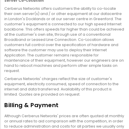
Server Co-Location
Cerberus Networks offers customers the ability to co-locate
their own server(s) and / or other equipment at our datacentre
in London's Docklands or at our server centre in Greenford. The
customer's equipment is connected to our high speed Internet
backbone. This offers speeds far higher than could be achieved
at the customer's own site, through use of a conventional
Broadband or Leased Line Connection. Co-Location allows
customers full control over the specification of hardware and
software the customer may use to deploy their Internet
Application. The customer remains responsible for
maintenance of their equipment, however our engineers are on
hand to reboot machines and perform other simple tasks on
request.
Cerberus Networks' charges reflect the size of customer's
equipment, electricity consumed, speed of connection to the
internet and data transferred. Availability of this product is
limited. Quotes are provided on request.
Billing & Payment
Although Cerberus Networks' prices are often quoted at monthly
or annual rates to aid comparison with the competition, in order
to reduce administration and costs for all parties we usually only