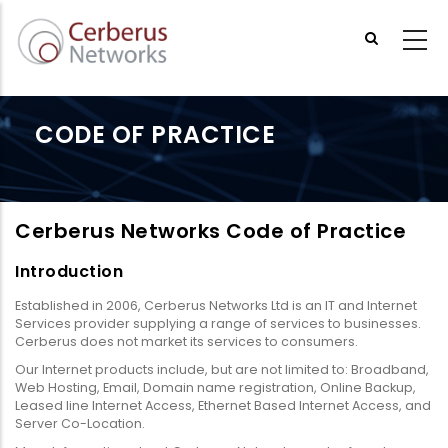
Skip
to
main
content
CODE OF PRACTICE
Cerberus Networks Code of Practice
Introduction
Established in 2006, Cerberus Networks Ltd is an IT and Internet
Services provider supplying a range of services to businesses.
Cerberus does not market its services to consumers.
Our Internet products include, but are not limited to: Broadband,
Web Hosting, Email, Domain name registration, Online Backup,
Leased line Internet Access, Ethernet Based Internet Access, and
Server Co-Location.