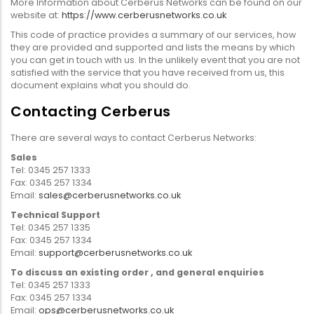
More Information about Cerberus Networks can be found on our
website at:
https://www.cerberusnetworks.co.uk
This code of practice provides a summary of our services, how
they are provided and supported and lists the means by which
you can get in touch with us. In the unlikely event that you are not
satisfied with the service that you have received from us, this
document explains what you should do.
Contacting Cerberus
There are several ways to contact Cerberus Networks:
Sales
Tel: 0345 257 1333
Fax: 0345 257 1334
Email:
sales@cerberusnetworks.co.uk
Technical Support
Tel: 0345 257 1335
Fax: 0345 257 1334
Email:
support@cerberusnetworks.co.uk
To discuss an existing order , and general enquiries
Tel: 0345 257 1333
Fax: 0345 257 1334
Email:
ops@cerberusnetworks.co.uk