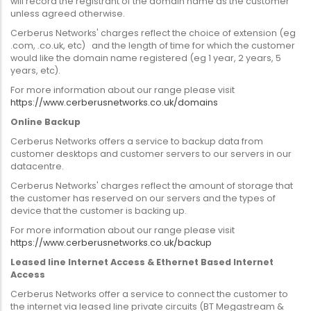
will record the registrant of the domain name as the customer
unless agreed otherwise.
Cerberus Networks' charges reflect the choice of extension (eg
.com, .co.uk, etc) and the length of time for which the customer
would like the domain name registered (eg 1 year, 2 years, 5
years, etc).
For more information about our range please visit
https://www.cerberusnetworks.co.uk/domains
Online Backup
Cerberus Networks offers a service to backup data from
customer desktops and customer servers to our servers in our
datacentre.
Cerberus Networks' charges reflect the amount of storage that
the customer has reserved on our servers and the types of
device that the customer is backing up.
For more information about our range please visit
https://www.cerberusnetworks.co.uk/backup
Leased line Internet Access & Ethernet Based Internet
Access
Cerberus Networks offer a service to connect the customer to
the internet via leased line private circuits (BT Megastream &