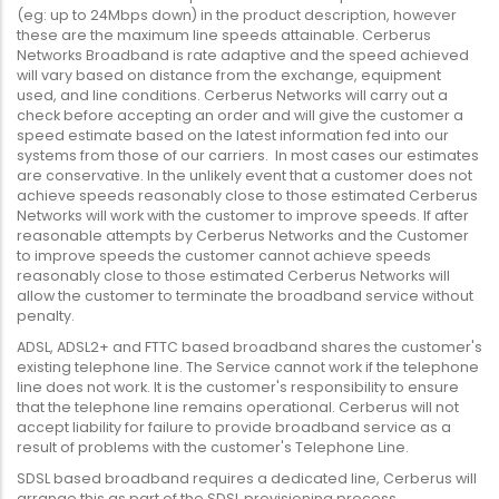
(eg: up to 24Mbps down) in the product description, however
these are the maximum line speeds attainable. Cerberus
Networks Broadband is rate adaptive and the speed achieved
will vary based on distance from the exchange, equipment
used, and line conditions. Cerberus Networks will carry out a
check before accepting an order and will give the customer a
speed estimate based on the latest information fed into our
systems from those of our carriers. In most cases our estimates
are conservative. In the unlikely event that a customer does not
achieve speeds reasonably close to those estimated Cerberus
Networks will work with the customer to improve speeds. If after
reasonable attempts by Cerberus Networks and the Customer
to improve speeds the customer cannot achieve speeds
reasonably close to those estimated Cerberus Networks will
allow the customer to terminate the broadband service without
penalty.
ADSL, ADSL2+ and FTTC based broadband shares the customer's
existing telephone line. The Service cannot work if the telephone
line does not work. It is the customer's responsibility to ensure
that the telephone line remains operational. Cerberus will not
accept liability for failure to provide broadband service as a
result of problems with the customer's Telephone Line.
SDSL based broadband requires a dedicated line, Cerberus will
arrange this as part of the SDSL provisioning process.