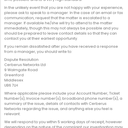
In the unlikely event that you are not happy with your experience,
please ask to speak to a manager. In the case of an email or fax
communication, request that the matter is escalated to a
manager. If available he/she will try to attend to the matter
immediately, though this may not always be possible and you
should be prepared to leave contact details so that they can
contact you at their earliest opportunity.
If you remain dissatisfied after you have received a response
from a manager, you should write to:
Dispute Resolution
Cerberus Networks Ltd
9 Walmgate Road
Greenford
Middlesex
UB6 7LH
Where applicable please include your Account Number, Ticket
Number(s), Invoice number(s), broadband phone number(s), a
summary of the issue, details of contacts with Cerberus
Networks regarding the issue, and anything else you feel is
relevant.
We will respond to you within 5 working days of receipt, however
depending on the nature of the complaint our investigation may