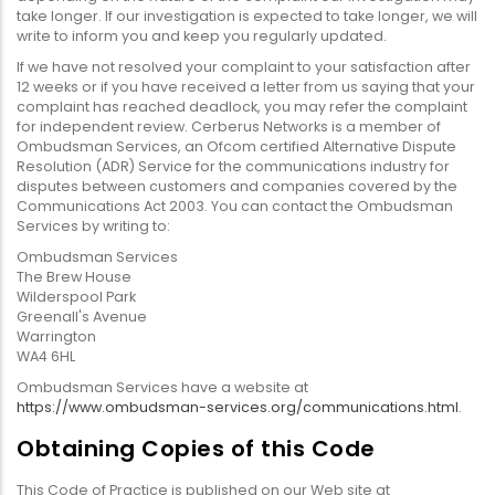
take longer. If our investigation is expected to take longer, we will
write to inform you and keep you regularly updated.
If we have not resolved your complaint to your satisfaction after
12 weeks or if you have received a letter from us saying that your
complaint has reached deadlock, you may refer the complaint
for independent review. Cerberus Networks is a member of
Ombudsman Services, an Ofcom certified Alternative Dispute
Resolution (ADR) Service for the communications industry for
disputes between customers and companies covered by the
Communications Act 2003. You can contact the Ombudsman
Services by writing to:
Ombudsman Services
The Brew House
Wilderspool Park
Greenall's Avenue
Warrington
WA4 6HL
Ombudsman Services have a website at
https://www.ombudsman-services.org/communications.html
.
Obtaining Copies of this Code
This Code of Practice is published on our Web site at