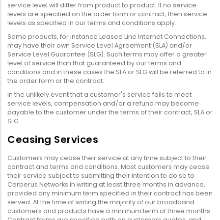
service level will differ from product to product. If no service
levels are specified on the order form or contract, then service
levels as specified in our terms and conditions apply.
Some products, for instance Leased Line Internet Connections,
may have their own Service Level Agreement (SLA) and/or
Service Level Guarantee (SLG). Such terms may offer a greater
level of service than that guaranteed by our terms and
conditions and in these cases the SLA or SLG will be referred to in
the order form or the contract.
In the unlikely event that a customer's service fails to meet
service levels, compensation and/or a refund may become
payable to the customer under the terms of their contract, SLA or
SLG.
Ceasing Services
Customers may cease their service at any time subject to their
contract and terms and conditions. Most customers may cease
their service subject to submitting their intention to do so to
Cerberus Networks in writing at least three months in advance,
provided any minimum term specified in their contract has been
served. At the time of writing the majority of our broadband
customers and products have a minimum term of three months.
Contract terms are specified both on customers quotes, and