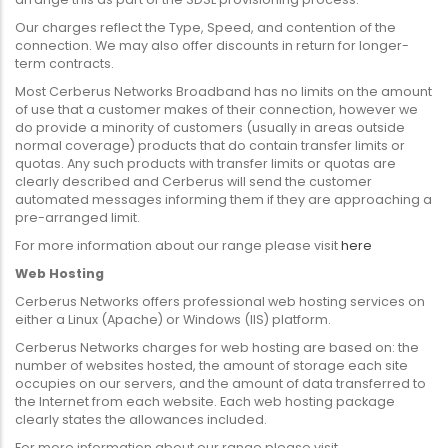
Our charges reflect the Type, Speed, and contention of the
connection. We may also offer discounts in return for longer-
term contracts.
Most Cerberus Networks Broadband has no limits on the amount
of use that a customer makes of their connection, however we
do provide a minority of customers (usually in areas outside
normal coverage) products that do contain transfer limits or
quotas. Any such products with transfer limits or quotas are
clearly described and Cerberus will send the customer
automated messages informing them if they are approaching a
pre-arranged limit.
For more information about our range please visit
here
Web Hosting
Cerberus Networks offers professional web hosting services on
either a Linux (Apache) or Windows (IIS) platform.
Cerberus Networks charges for web hosting are based on: the
number of websites hosted, the amount of storage each site
occupies on our servers, and the amount of data transferred to
the Internet from each website. Each web hosting package
clearly states the allowances included.
For more information about our range please visit