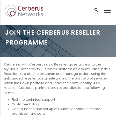
Skip
to
main
content
JOIN THE CERBERUS RESELLER
PROGRAMME
Partnering with Cerberus as a Reseller gives access to the
MyCloud Connectivity+Services platform on a white-label basis.
Resellers are able to provision and manage orders using the
unbranded reseller portal, integrating the portfolio of services
within their own portfolio and under their own identity. As a
reseller, Cerberus partners are responsible for the following
areas:
First line technical support
Customer billing
Configuration and set up of routers or other customer
premises hardware