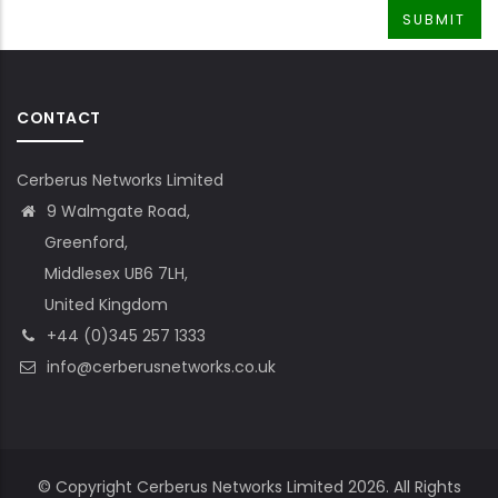
CONTACT
Cerberus Networks Limited
9 Walmgate Road,
Greenford,
Middlesex UB6 7LH,
United Kingdom
+44 (0)345 257 1333
info@cerberusnetworks.co.uk
© Copyright Cerberus Networks Limited 2026. All Rights