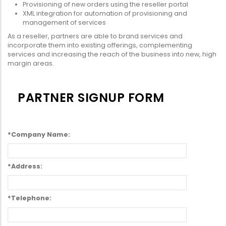
Provisioning of new orders using the reseller portal
XML integration for automation of provisioning and
management of services
As a reseller, partners are able to brand services and
incorporate them into existing offerings, complementing
services and increasing the reach of the business into new, high
margin areas.
PARTNER SIGNUP FORM
*Company Name:
*Address:
*Telephone: