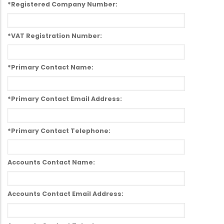
*Registered Company Number:
*VAT Registration Number:
*Primary Contact Name:
*Primary Contact Email Address:
*Primary Contact Telephone:
Accounts Contact Name:
Accounts Contact Email Address: