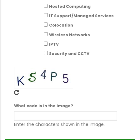
Hosted Computing
IT Support/Managed Services
Colocation
Wireless Networks
IPTV
Security and CCTV
What code is in the image?
Enter the characters shown in the image.