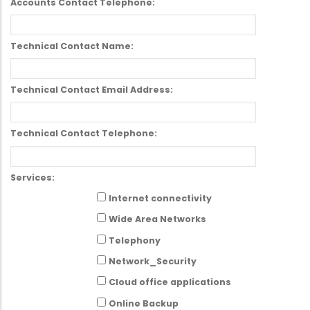
Accounts Contact Telephone:
Technical Contact Name:
Technical Contact Email Address:
Technical Contact Telephone:
Services:
Internet connectivity
Wide Area Networks
Telephony
Network_Security
Cloud office applications
Online Backup